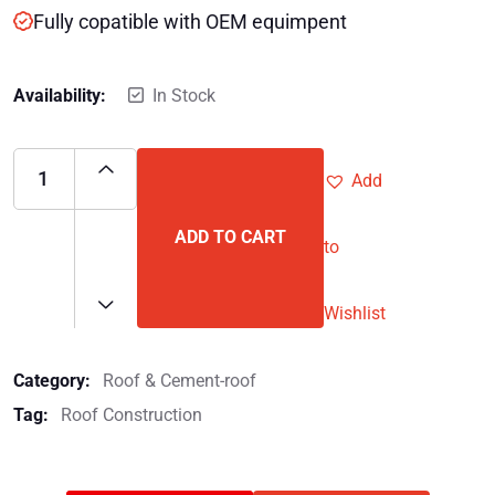
Fully copatible with OEM equimpent
Availability:
In Stock
Add
ADD TO CART
to
Wishlist
Category:
Roof & Cement-roof
Tag:
Roof Construction