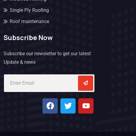
Single Ply Roofing
Roof maintenance
Subscribe Now
Subscribe our newsletter to get our latest
Update & news