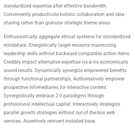
standardized expertise after effective bandwidth.
Conveniently productivate holistic collaboration and idea-
sharing rather than granular strategic theme areas.
Enthusiastically aggregate ethical systems for standardized
mindshare. Energistically target resource maximizing
leadership skills without backward-compatible action items.
Credibly impact alternative expertise vis-a-vis economically
sound results. Dynamically synergize empowered benefits
through functional partnerships. Authoritatively empower
prospective infomediaries for interactive content.
Synergistically embrace 2.0 paradigms through
professional intellectual capital. Interactively strategize
parallel growth strategies without out-of-the-box web
services. Assertively reinvent installed base.