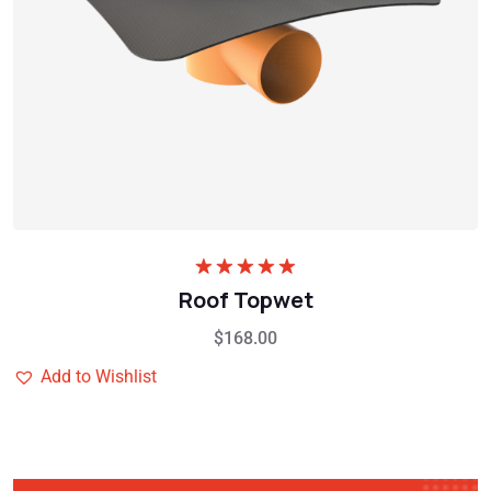
Rated
5.00
Roof Topwet
out of 5
$
168.00
Add to Wishlist