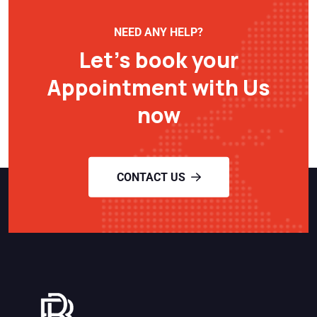
NEED ANY HELP?
Let’s book your
Appointment with Us
now
CONTACT US