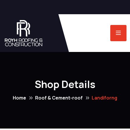
Shop Details
Home
Roof & Cement-roof
Landiforng