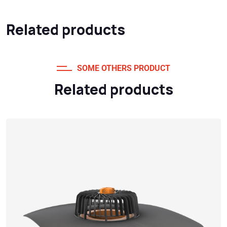
Related products
SOME OTHERS PRODUCT
Related products