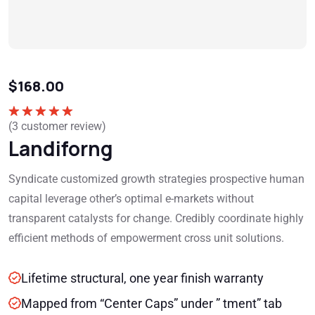
$
168.00
(
3
customer review)
Rated
5.00
out of 5
Landiforng
Syndicate customized growth strategies prospective human
capital leverage other’s optimal e-markets without
transparent catalysts for change. Credibly coordinate highly
efficient methods of empowerment cross unit solutions.
Lifetime structural, one year finish warranty
Mapped from “Center Caps” under ” tment” tab