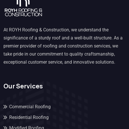
At ROYH Roofing & Construction, we understand the
significance of a sturdy roof and a well-built structure. As a
premier provider of roofing and construction services, we
take pride in our commitment to quality craftsmanship,
exceptional customer service, and innovative solutions.
Our Services
Commercial Roofing
Residential Roofing
Modified Roofing