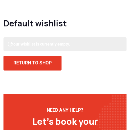
Default wishlist
Your Wishlist is currently empty.
RETURN TO SHOP
NEED ANY HELP?
Let’s book your