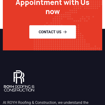
Appointment with Us
now
CONTACT US
At ROYH Roofing & Construction, we understand the