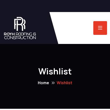
Wishlist
Home
Wishlist