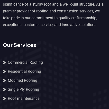
significance of a sturdy roof and a well-built structure. As a
premier provider of roofing and construction services, we
take pride in our commitment to quality craftsmanship,
exceptional customer service, and innovative solutions.
Our Services
Commercial Roofing
Residential Roofing
Modified Roofing
Single Ply Roofing
Roof maintenance